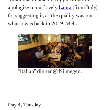
apologize to our lovely
Laura
(from Italy)
for suggesting it, as the quality was not
what it was back in 2019. Meh.
“Italian” dinner @ Nijmegen.
Day 4, Tuesday