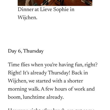
Dinner at Lieve Sophie in
Wijchen.
Day 6, Thursday
Time flies when you’re having fun, right?
Right! It’s already Thursday! Back in
Wijchen, we started with a shorter
morning walk. A few hours of work and
boom, lunchtime already.