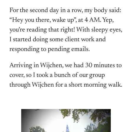
For the second day in a row, my body said:
“Hey you there, wake up”, at 4 AM. Yep,
you’re reading that right! With sleepy eyes,
I started doing some client work and
responding to pending emails.
Arriving in Wijchen, we had 30 minutes to
cover, so I took a bunch of our group
through Wijchen for a short morning walk.