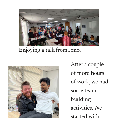
Enjoying a talk from Jono.
After a couple
of more hours
of work, we had
some team-
building
activities. We
started with