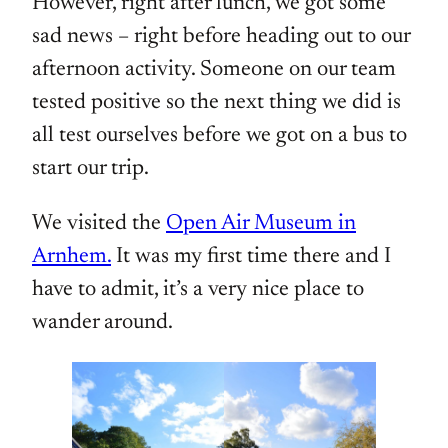
However, right after lunch, we got some
sad news – right before heading out to our
afternoon activity. Someone on our team
tested positive so the next thing we did is
all test ourselves before we got on a bus to
start our trip.
We visited the
Open Air Museum in
Arnhem.
It was my first time there and I
have to admit, it’s a very nice place to
wander around.