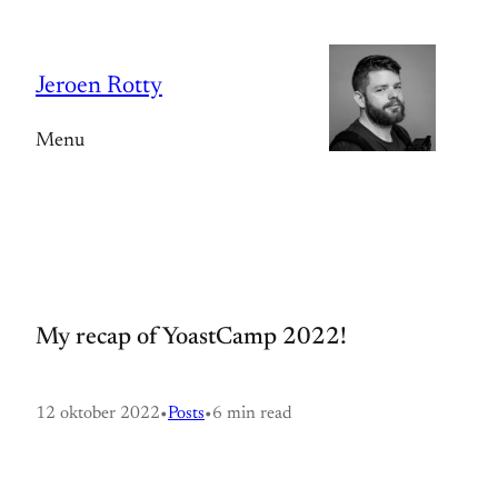
Spring
naar
Jeroen Rotty
de
inhoud
Menu
My recap of YoastCamp 2022!
12 oktober 2022
•
Posts
•
6 min read