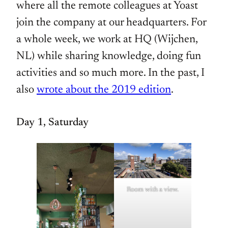
where all the remote colleagues at Yoast
join the company at our headquarters. For
a whole week, we work at HQ (Wijchen,
NL) while sharing knowledge, doing fun
activities and so much more. In the past, I
also
wrote about the 2019 edition
.
Day 1, Saturday
Room with a view.