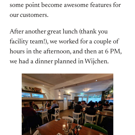
some point become awesome features for
our customers.
After another great lunch (thank you
facility team!), we worked for a couple of
hours in the afternoon, and then at 6 PM,
we had a dinner planned in Wijchen.