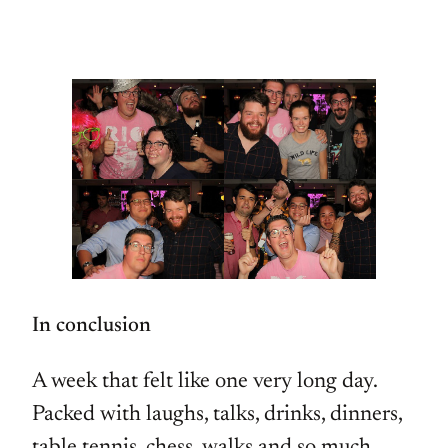
In conclusion
A week that felt like one very long day.
Packed with laughs, talks, drinks, dinners,
table tennis, chess, walks and so much