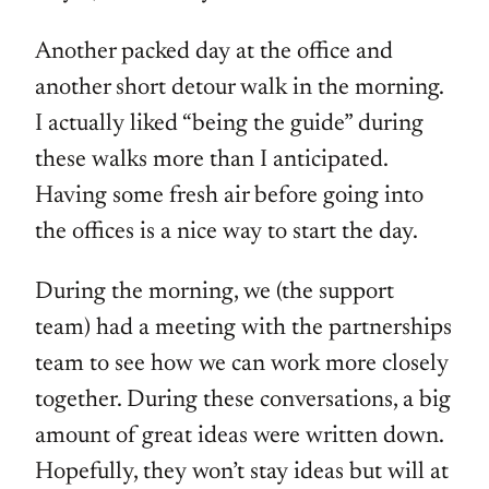
Another packed day at the office and
another short detour walk in the morning.
I actually liked “being the guide” during
these walks more than I anticipated.
Having some fresh air before going into
the offices is a nice way to start the day.
During the morning, we (the support
team) had a meeting with the partnerships
team to see how we can work more closely
together. During these conversations, a big
amount of great ideas were written down.
Hopefully, they won’t stay ideas but will at