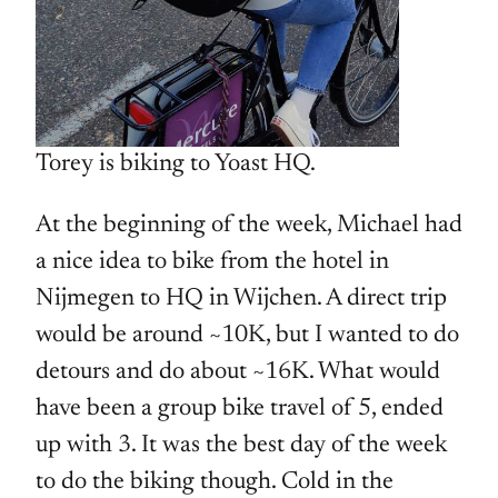
Torey is biking to Yoast HQ.
At the beginning of the week, Michael had
a nice idea to bike from the hotel in
Nijmegen to HQ in Wijchen. A direct trip
would be around ~10K, but I wanted to do
detours and do about ~16K. What would
have been a group bike travel of 5, ended
up with 3. It was the best day of the week
to do the biking though. Cold in the