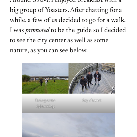
Around 8 AM, I enjoyed breakfast with a
big group of Yoasters. After chatting for a
while, a few of us decided to go for a walk.
I was
promoted
to be the guide so I decided
to see the city center as well as some
nature, as you can see below.
Doing some
Say cheese!
sightseeing.