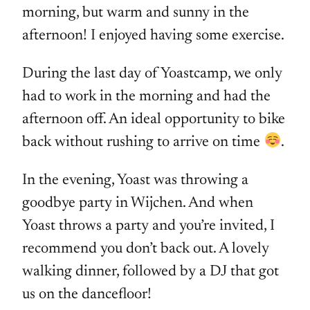
morning, but warm and sunny in the
afternoon! I enjoyed having some exercise.
During the last day of Yoastcamp, we only
had to work in the morning and had the
afternoon off. An ideal opportunity to bike
back without rushing to arrive on time
.
In the evening, Yoast was throwing a
goodbye party in Wijchen. And when
Yoast throws a party and you’re invited, I
recommend you don’t back out. A lovely
walking dinner, followed by a DJ that got
us on the dancefloor!