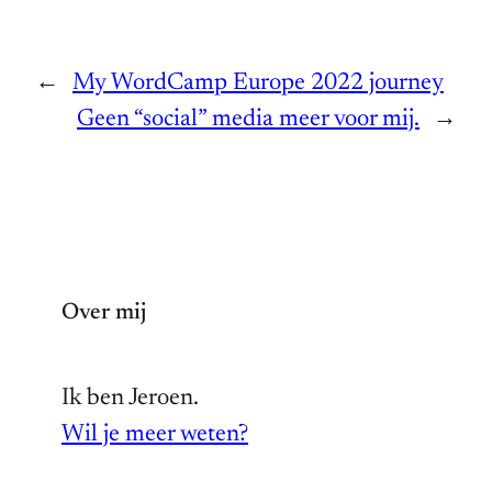
←
My WordCamp Europe 2022 journey
Geen “social” media meer voor mij.
→
Over mij
Ik ben Jeroen.
Wil je meer weten?