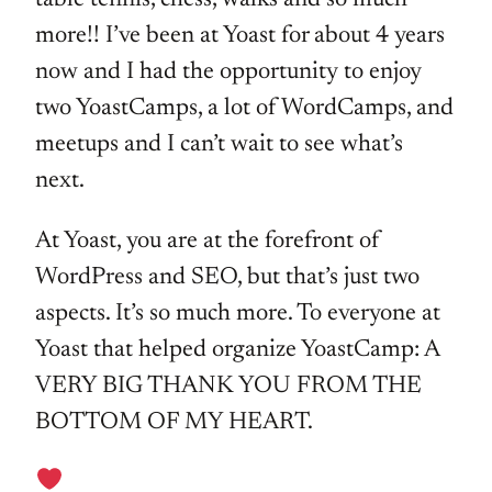
more!! I’ve been at Yoast for about 4 years
now and I had the opportunity to enjoy
two YoastCamps, a lot of WordCamps, and
meetups and I can’t wait to see what’s
next.
At Yoast, you are at the forefront of
WordPress and SEO, but that’s just two
aspects. It’s so much more. To everyone at
Yoast that helped organize YoastCamp: A
VERY BIG THANK YOU FROM THE
BOTTOM OF MY HEART.