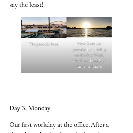
say the least!
View from the
The pancake boat.
pancake boat, riding
on the river Waal,
which is a branch of
the river Rhine.
Day 3, Monday
Our first workday at the office. After a