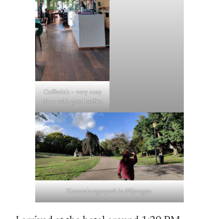
Coffeelab – very cosy
place with good coffee.
Kronenburgerpark in Nijmegen.