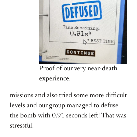
Proof of our very near-death
experience.
missions and also tried some more difficult
levels and our group managed to defuse
the bomb with 0.91 seconds left! That was
stressful!