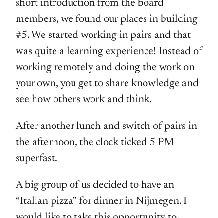
short introduction from the board
members, we found our places in building
#5. We started working in pairs and that
was quite a learning experience! Instead of
working remotely and doing the work on
your own, you get to share knowledge and
see how others work and think.
After another lunch and switch of pairs in
the afternoon, the clock ticked 5 PM
superfast.
A big group of us decided to have an
“Italian pizza” for dinner in Nijmegen. I
would like to take this opportunity to