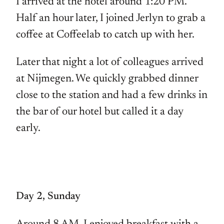
I arrived at the hotel around 1:20 PM.
Half an hour later, I joined Jerlyn to grab a
coffee at Coffeelab to catch up with her.
Later that night a lot of colleagues arrived
at Nijmegen. We quickly grabbed dinner
close to the station and had a few drinks in
the bar of our hotel but called it a day
early.
Day 2, Sunday