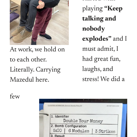
playing
“Keep
talking and
nobody
explodes”
and I
must admit, I
At work, we hold on
had great fun,
to each other.
laughs, and
Literally. Carrying
stress! We did a
Mazedul here.
few