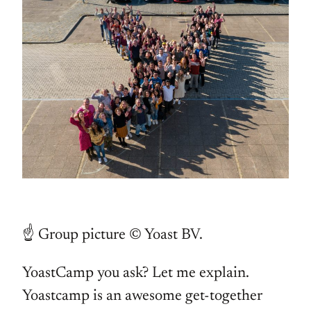
☝️ Group picture © Yoast BV.
YoastCamp you ask? Let me explain.
Yoastcamp is an awesome get-together