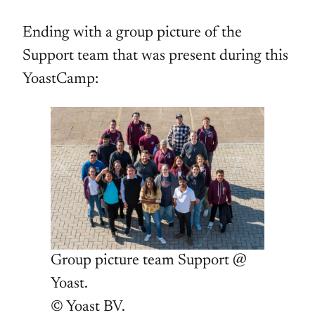
Ending with a group picture of the
Support team that was present during this
YoastCamp:
Group picture team Support @
Yoast.
© Yoast BV.