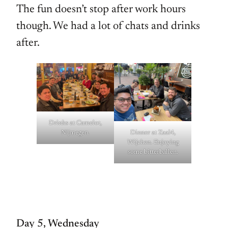
The fun doesn’t stop after work hours
though. We had a lot of chats and drinks
after.
Drinks at Camelot,
Nijmegen.
Dinner at Zaal4,
Wijchen. Enjoying
some bitterballen.
Day 5, Wednesday