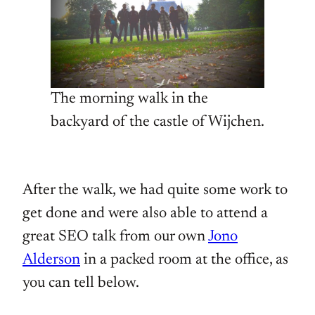
The morning walk in the
backyard of the castle of Wijchen.
After the walk, we had quite some work to
get done and were also able to attend a
great SEO talk from our own
Jono
Alderson
in a packed room at the office, as
you can tell below.