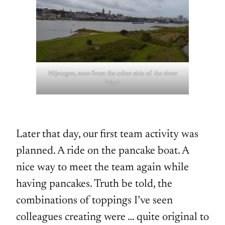
Nijmegen, seen from the other side of the river
Waal.
Later that day, our first team activity was
planned. A ride on the pancake boat. A
nice way to meet the team again while
having pancakes. Truth be told, the
combinations of toppings I’ve seen
colleagues creating were … quite original to