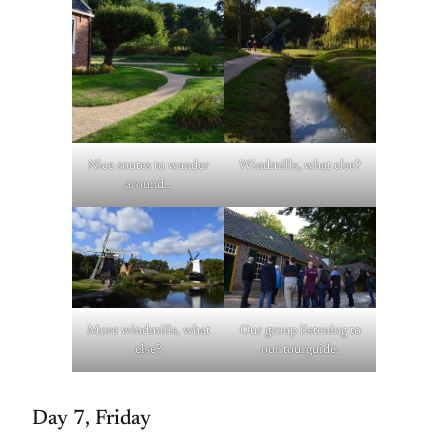
Nice routes to wander
Windmills, what else?
around…
More windmills, what
Our group listening to
else?
our tourguide.
Day 7, Friday